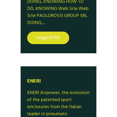
DOING, KNOWING HOW TO
DO, KNOWING Web Site Web
Site PAOLOROSSI GROUP SRL
DOING,...
Leggi Di Più
ENERI
ENERI Airpower, the evolution
of the patented sport
enclosures from the Italian
leader in pneumatic