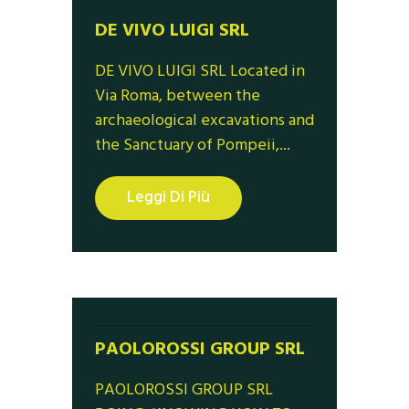
DE VIVO LUIGI SRL
DE VIVO LUIGI SRL Located in
Via Roma, between the
archaeological excavations and
the Sanctuary of Pompeii,...
Leggi Di Più
PAOLOROSSI GROUP SRL
PAOLOROSSI GROUP SRL