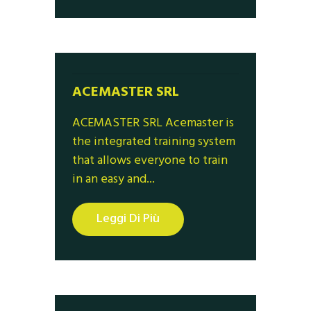
ACEMASTER SRL
ACEMASTER SRL Acemaster is
the integrated training system
that allows everyone to train
in an easy and...
Leggi Di Più