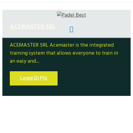
ACEMASTER SRL
ACEMASTER SRL Acemaster is the integrated
training system that allows everyone to train in
an easy and...
Leggi Di Più