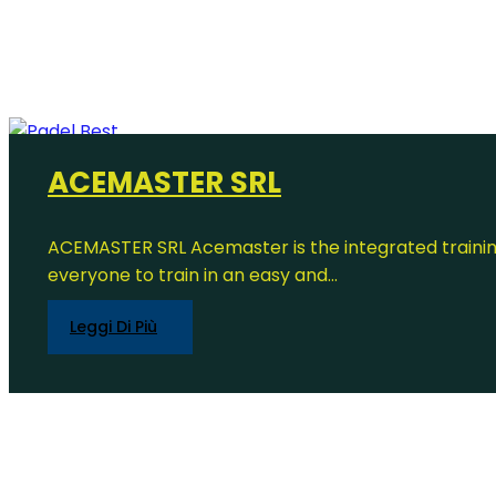
ACEMASTER SRL
ACEMASTER SRL Acemaster is the integrated trainin
everyone to train in an easy and...
Leggi Di Più